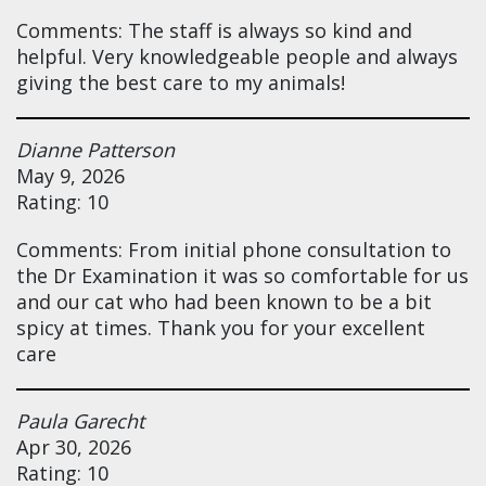
Comments: The staff is always so kind and
helpful. Very knowledgeable people and always
giving the best care to my animals!
Dianne Patterson
May 9, 2026
Rating: 10
Comments: From initial phone consultation to
the Dr Examination it was so comfortable for us
and our cat who had been known to be a bit
spicy at times. Thank you for your excellent
care
Paula Garecht
Apr 30, 2026
Rating: 10