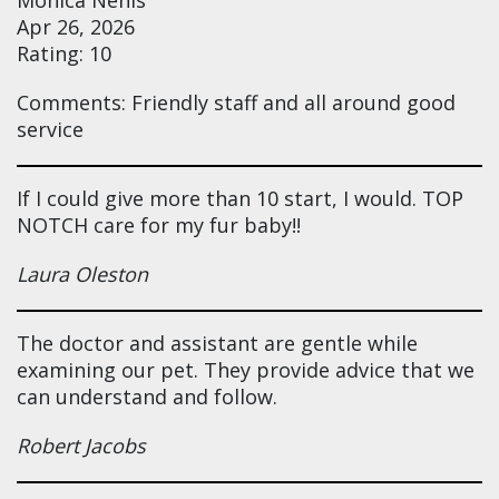
Apr 26, 2026
Rating: 10
Comments: Friendly staff and all around good
service
If I could give more than 10 start, I would. TOP
NOTCH care for my fur baby!!
Laura Oleston
The doctor and assistant are gentle while
examining our pet. They provide advice that we
can understand and follow.
Robert Jacobs