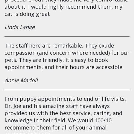
about it. I would highly recommend them, my
cat is doing great
Linda Lange
The staff here are remarkable. They exude
compassion (and concern where needed) for our
pets. They are friendly, it's easy to book
appointments, and their hours are accessible.
Annie Madoll
From puppy appointments to end of life visits.
Dr. Joe and his amazing staff have always
provided us with the best service, caring, and
knowledge in their field. We would 100/10
recommend them for all of your animal