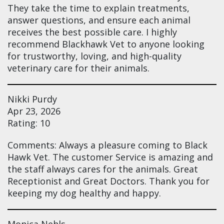
They take the time to explain treatments,
answer questions, and ensure each animal
receives the best possible care. I highly
recommend Blackhawk Vet to anyone looking
for trustworthy, loving, and high-quality
veterinary care for their animals.
Nikki Purdy
Apr 23, 2026
Rating: 10
Comments: Always a pleasure coming to Black
Hawk Vet. The customer Service is amazing and
the staff always cares for the animals. Great
Receptionist and Great Doctors. Thank you for
keeping my dog healthy and happy.
Monica Nehls