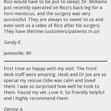
Rico would have to be put to sleep). Dr. Williams
just recently operated on Rico's back leg for a
torn meniscus, and the surgery was very
successful. They are always so sweet to us and
even sent us a video of Rico after his surgery.
They have lifetime customers/patients in us!
Sandy E.
Janesville, WI
First time so happy with my visit. The front
desk staff were amazing. Heidi and Dr Joe are so
special my rescue Odie was calm and loved
them. I was so surprised how well he took to
them. Found my vet. Love it. So friendly helpful
and I highly recommend them.
Denise A.