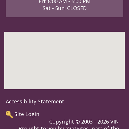
Fri: 8:00 AM - 5:00 PM
Sat - Sun: CLOSED
Accessibility Statement
Site Login
Copyright © 2003 - 2026 VIN
Brought to you by eVetSites, part of the