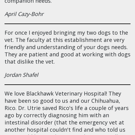
companion needs.
April Cazy-Bohr
For once I enjoyed bringing my two dogs to the
vet. The faculty at this establishment are very
friendly and understanding of your dogs needs.
They are patient and good at working with dogs
that dislike the vet.
Jordan Shafel
We love Blackhawk Veterinary Hospital! They
have been so good to us and our Chihuahua,
Rico. Dr. Utrie saved Rico's life a couple of years
ago by correctly diagnosing him with an
intestinal disorder (that the emergency vet at
another hospital couldn't find and who told us