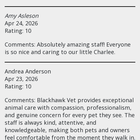
Amy Asleson
Apr 24, 2026
Rating: 10
Comments: Absolutely amazing staff! Everyone
is so nice and caring to our little Charlee.
Andrea Anderson
Apr 23, 2026
Rating: 10
Comments: Blackhawk Vet provides exceptional
animal care with compassion, professionalism,
and genuine concern for every pet they see. The
staff is always kind, attentive, and
knowledgeable, making both pets and owners
feel comfortable from the moment they walk in.