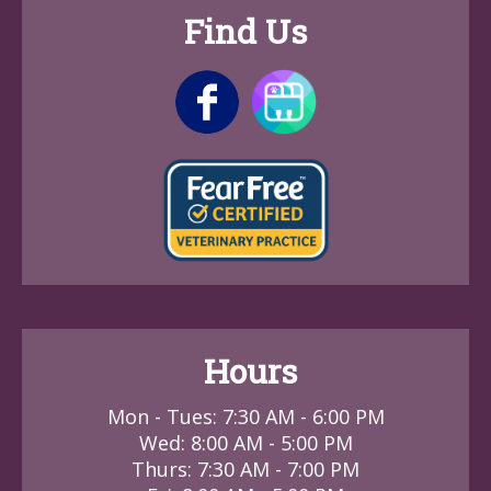
Find Us
Hours
Mon - Tues: 7:30 AM - 6:00 PM
Wed: 8:00 AM - 5:00 PM
Thurs: 7:30 AM - 7:00 PM