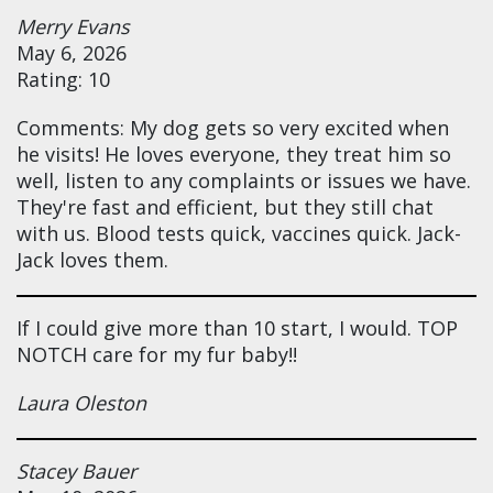
Merry Evans
May 6, 2026
Rating: 10
Comments: My dog gets so very excited when
he visits! He loves everyone, they treat him so
well, listen to any complaints or issues we have.
They're fast and efficient, but they still chat
with us. Blood tests quick, vaccines quick. Jack-
Jack loves them.
If I could give more than 10 start, I would. TOP
NOTCH care for my fur baby!!
Laura Oleston
Stacey Bauer