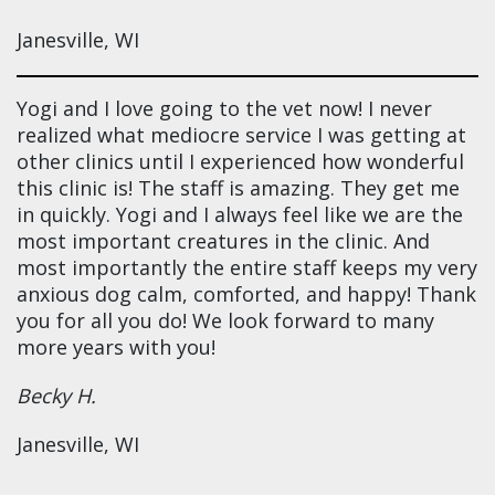
Janesville, WI
Yogi and I love going to the vet now! I never
realized what mediocre service I was getting at
other clinics until I experienced how wonderful
this clinic is! The staff is amazing. They get me
in quickly. Yogi and I always feel like we are the
most important creatures in the clinic. And
most importantly the entire staff keeps my very
anxious dog calm, comforted, and happy! Thank
you for all you do! We look forward to many
more years with you!
Becky H.
Janesville, WI