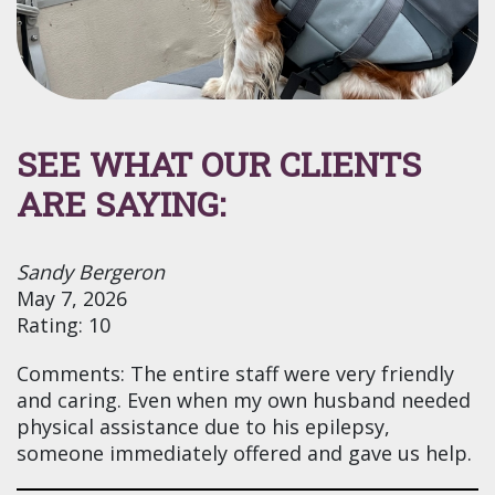
SEE WHAT OUR CLIENTS
ARE SAYING:
Sandy Bergeron
May 7, 2026
Rating: 10
Comments: The entire staff were very friendly
and caring. Even when my own husband needed
physical assistance due to his epilepsy,
someone immediately offered and gave us help.