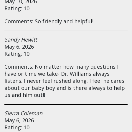
May 10, 2026
Rating: 10
Comments: So friendly and helpful!!
Sandy Hewitt
May 6, 2026
Rating: 10
Comments: No matter how many questions I
have or time we take- Dr. Williams always
listens. I never feel rushed along. I feel he cares
about our baby boy and is there always to help
us and him out!!
Sierra Coleman
May 6, 2026
Rating: 10