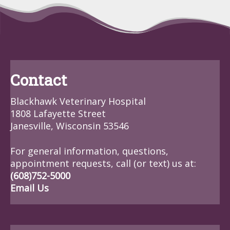
Contact
Blackhawk Veterinary Hospital
1808 Lafayette Street
Janesville, Wisconsin 53546
For general information, questions,
appointment requests, call (or text) us at:
(608)752-5000
Email Us