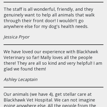
The staff is all wonderful, friendly, and they
genuinely want to help all animals that walk
through their front door! I wouldn't go
anywhere else for my dog's health needs.
Jessica Pryor
We have loved our experience with Blackhawk
Veterinary so far! Mally loves all the people
there! They are all so kind and very helpful! I am
glad we found them!
Ashley Lecaptain
Our animals (we have 4), get stellar care at
Blackhawk Vet Hospital. We can not imagine
going anywhere else. All the people from the