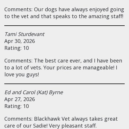
Comments: Our dogs have always enjoyed going
to the vet and that speaks to the amazing staff!
Tami Sturdevant
Apr 30, 2026
Rating: 10
Comments: The best care ever, and I have been
to a lot of vets. Your prices are manageable! I
love you guys!
Ed and Carol (Kat) Byrne
Apr 27, 2026
Rating: 10
Comments: Blackhawk Vet always takes great
care of our Sadie! Very pleasant staff.