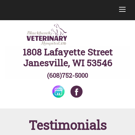
togg
1808 Lafayette Street
Janesville, WI 53546
(608)752-5000
Testimonials