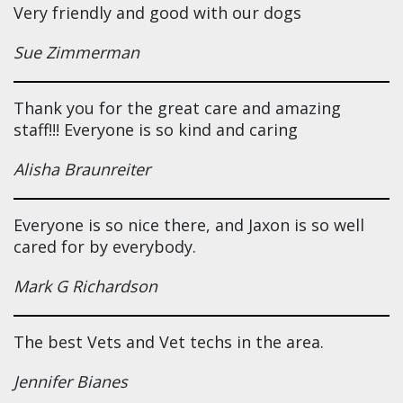
Very friendly and good with our dogs
Sue Zimmerman
Thank you for the great care and amazing
staff!!! Everyone is so kind and caring
Alisha Braunreiter
Everyone is so nice there, and Jaxon is so well
cared for by everybody.
Mark G Richardson
The best Vets and Vet techs in the area.
Jennifer Bianes