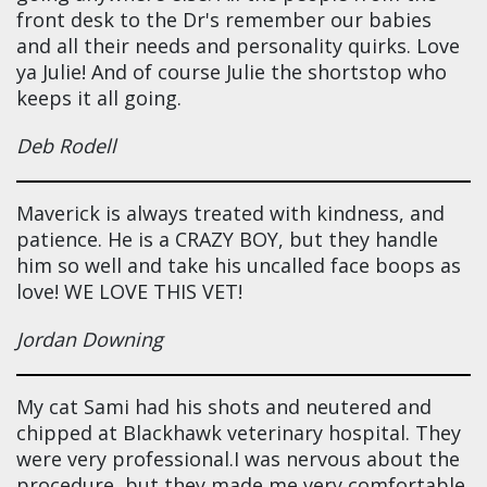
front desk to the Dr's remember our babies
and all their needs and personality quirks. Love
ya Julie! And of course Julie the shortstop who
keeps it all going.
Deb Rodell
Maverick is always treated with kindness, and
patience. He is a CRAZY BOY, but they handle
him so well and take his uncalled face boops as
love! WE LOVE THIS VET!
Jordan Downing
My cat Sami had his shots and neutered and
chipped at Blackhawk veterinary hospital. They
were very professional.I was nervous about the
procedure, but they made me very comfortable