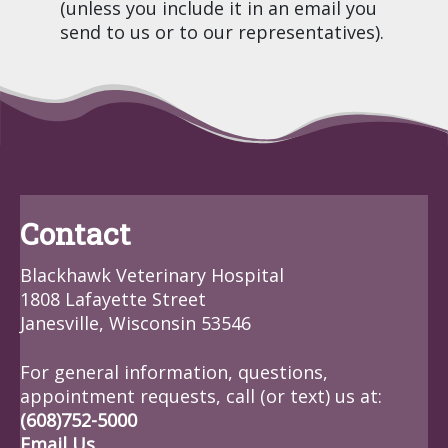
(unless you include it in an email you
send to us or to our representatives).
Contact
Blackhawk Veterinary Hospital
1808 Lafayette Street
Janesville, Wisconsin 53546
For general information, questions,
appointment requests, call (or text) us at:
(608)752-5000
Email Us