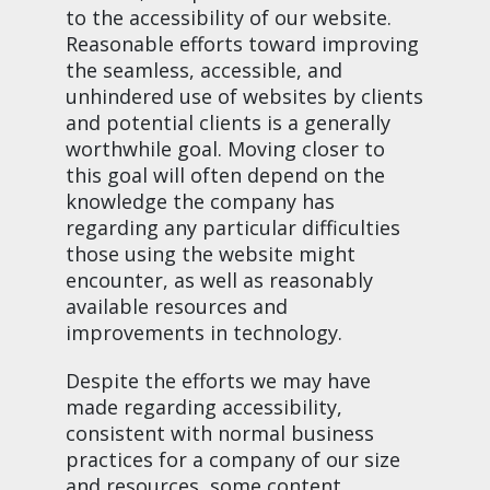
to the accessibility of our website.
Reasonable efforts toward improving
the seamless, accessible, and
unhindered use of websites by clients
and potential clients is a generally
worthwhile goal. Moving closer to
this goal will often depend on the
knowledge the company has
regarding any particular difficulties
those using the website might
encounter, as well as reasonably
available resources and
improvements in technology.
Despite the efforts we may have
made regarding accessibility,
consistent with normal business
practices for a company of our size
and resources, some content,