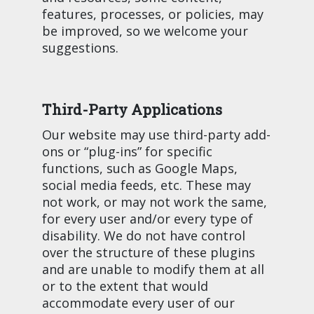
features, processes, or policies, may
be improved, so we welcome your
suggestions.
Third-Party Applications
Our website may use third-party add-
ons or “plug-ins” for specific
functions, such as Google Maps,
social media feeds, etc. These may
not work, or may not work the same,
for every user and/or every type of
disability. We do not have control
over the structure of these plugins
and are unable to modify them at all
or to the extent that would
accommodate every user of our