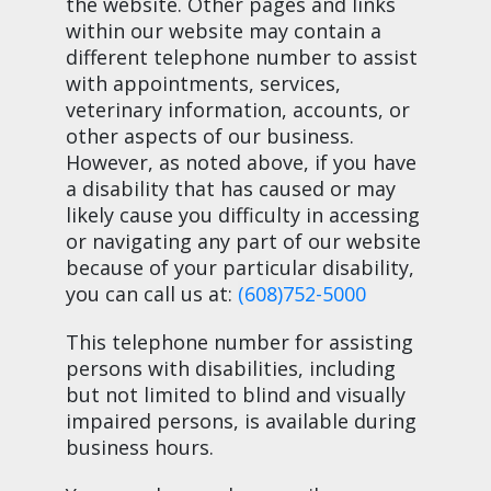
the website. Other pages and links
within our website may contain a
different telephone number to assist
with appointments, services,
veterinary information, accounts, or
other aspects of our business.
However, as noted above, if you have
a disability that has caused or may
likely cause you difficulty in accessing
or navigating any part of our website
because of your particular disability,
you can call us at:
(608)752-5000
This telephone number for assisting
persons with disabilities, including
but not limited to blind and visually
impaired persons, is available during
business hours.