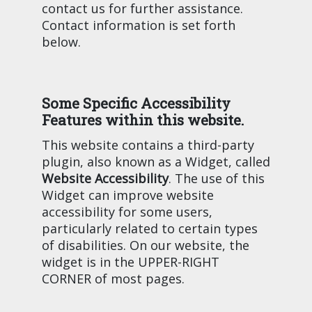
contact us for further assistance.
Contact information is set forth
below.
Some Specific Accessibility
Features within this website.
This website contains a third-party
plugin, also known as a Widget, called
Website Accessibility
. The use of this
Widget can improve website
accessibility for some users,
particularly related to certain types
of disabilities. On our website, the
widget is in the UPPER-RIGHT
CORNER of most pages.