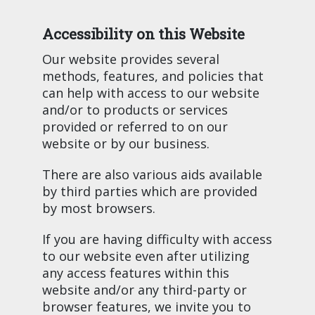
Accessibility on this Website
Our website provides several
methods, features, and policies that
can help with access to our website
and/or to products or services
provided or referred to on our
website or by our business.
There are also various aids available
by third parties which are provided
by most browsers.
If you are having difficulty with access
to our website even after utilizing
any access features within this
website and/or any third-party or
browser features, we invite you to