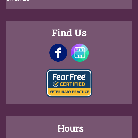
Find Us
Hours