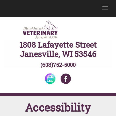
togg
1808 Lafayette Street
Janesville, WI 53546
(608)752-5000
Accessibility