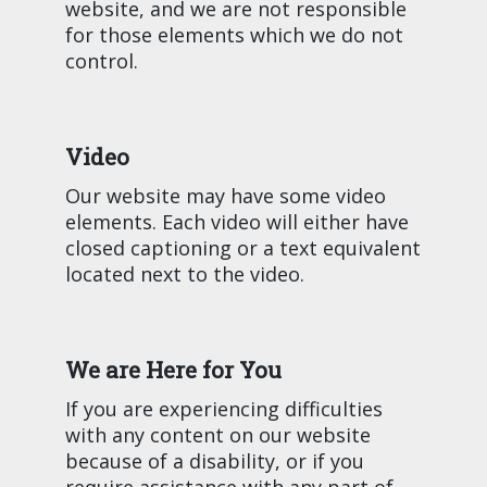
website, and we are not responsible
for those elements which we do not
control.
Video
Our website may have some video
elements. Each video will either have
closed captioning or a text equivalent
located next to the video.
We are Here for You
If you are experiencing difficulties
with any content on our website
because of a disability, or if you
require assistance with any part of