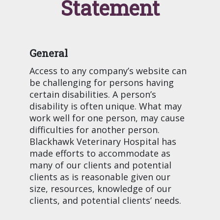
Statement
General
Access to any company’s website can
be challenging for persons having
certain disabilities. A person’s
disability is often unique. What may
work well for one person, may cause
difficulties for another person.
Blackhawk Veterinary Hospital has
made efforts to accommodate as
many of our clients and potential
clients as is reasonable given our
size, resources, knowledge of our
clients, and potential clients’ needs.