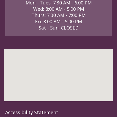
Mon - Tues: 7:30 AM - 6:00 PM
Wed: 8:00 AM - 5:00 PM
Thurs: 7:30 AM - 7:00 PM
Fri: 8:00 AM - 5:00 PM
Sat - Sun: CLOSED
Accessibility Statement