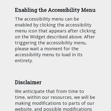
Enabling the Accessibility Menu
The accessibility menu can be
enabled by clicking the accessibility
menu icon that appears after clicking
on the Widget described above. After
triggering the accessibility menu,
please wait a moment for the
accessibility menu to load in its
entirety.
Disclaimer
We anticipate that from time to
time, within our resources, we will be
making modifications to parts of our
website, and possible modifications