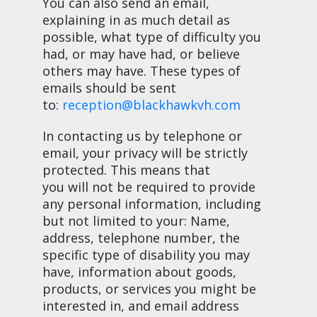
You can also send an email,
explaining in as much detail as
possible, what type of difficulty you
had, or may have had, or believe
others may have. These types of
emails should be sent
to:
reception@blackhawkvh.com
In contacting us by telephone or
email, your privacy will be strictly
protected. This means that
you will not be required to provide
any personal information, including
but not limited to your: Name,
address, telephone number, the
specific type of disability you may
have, information about goods,
products, or services you might be
interested in, and email address