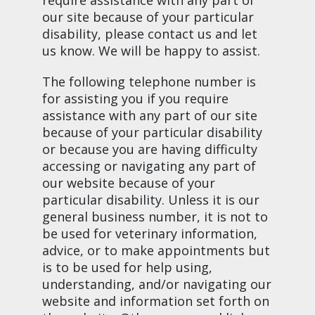
our site because of your particular
disability, please contact us and let
us know. We will be happy to assist.
The following telephone number is
for assisting you if you require
assistance with any part of our site
because of your particular disability
or because you are having difficulty
accessing or navigating any part of
our website because of your
particular disability. Unless it is our
general business number, it is not to
be used for veterinary information,
advice, or to make appointments but
is to be used for help using,
understanding, and/or navigating our
website and information set forth on