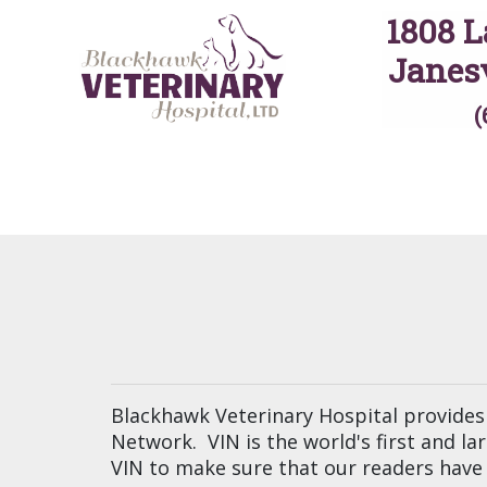
1808 L
Janesv
(
Blackhawk Veterinary Hospital provides 
Network. VIN is the world's first and l
VIN to make sure that our readers have 