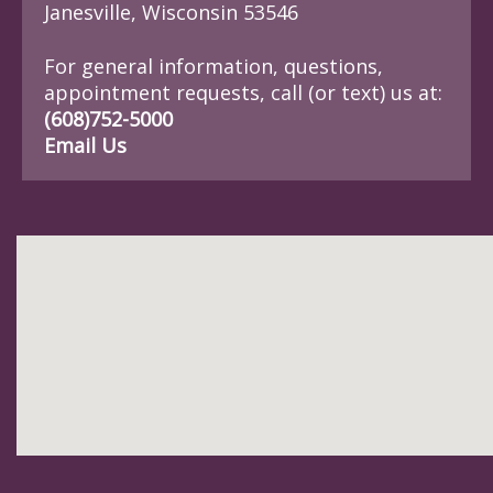
Janesville, Wisconsin 53546
For general information, questions,
appointment requests, call (or text) us at:
(608)752-5000
Email Us