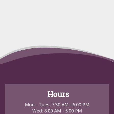
Hours
Mon - Tues: 7:30 AM - 6:00 PM
Wed: 8:00 AM - 5:00 PM