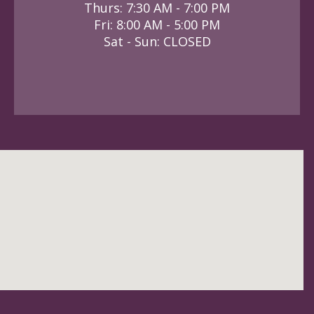
Thurs: 7:30 AM - 7:00 PM
Fri: 8:00 AM - 5:00 PM
Sat - Sun: CLOSED