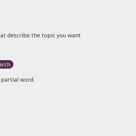
hat describe the topic you want
 partial word.