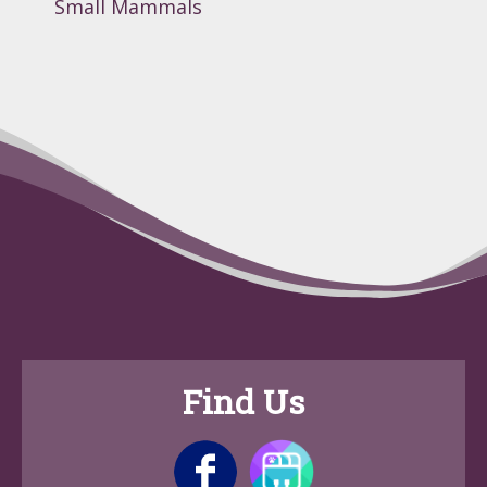
Small Mammals
Find Us