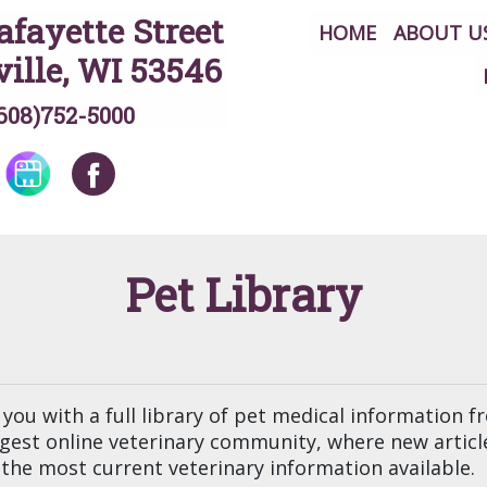
afayette Street
HOME
ABOUT U
ille, WI 53546
608)752-5000
Pet Library
you with a full library of pet medical information 
argest online veterinary community, where new artic
the most current veterinary information available.