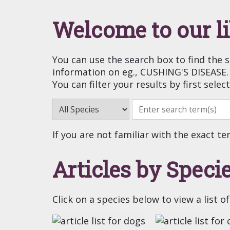
Welcome to our l
You can use the search box to find the 
information on eg., CUSHING'S DISEASE.
You can filter your results by first selec
If you are not familiar with the exact te
Articles by Speci
Click on a species below to view a list of