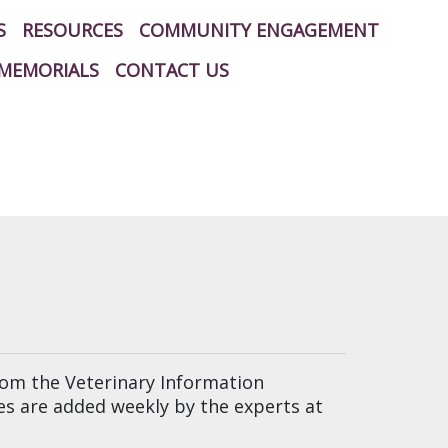
S
RESOURCES
COMMUNITY ENGAGEMENT
MEMORIALS
CONTACT US
from the Veterinary Information
les are added weekly by the experts at