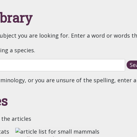
ibrary
subject you are looking for. Enter a word or words t
ting a species.
rminology, or you are unsure of the spelling, enter a
es
 the articles