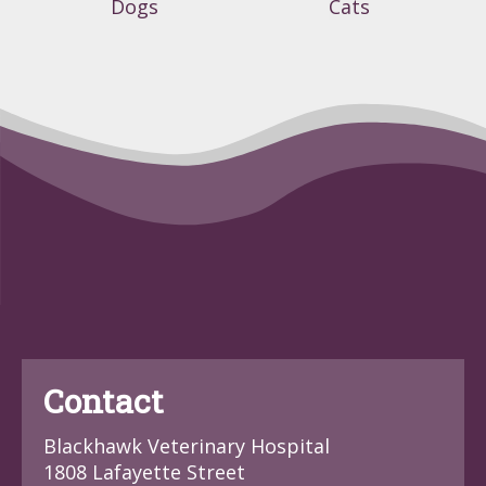
Dogs
Cats
Contact
Blackhawk Veterinary Hospital
1808 Lafayette Street